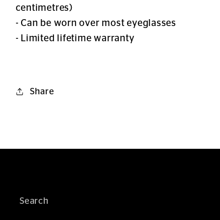
centimetres)
- Can be worn over most eyeglasses
- Limited lifetime warranty
Share
Search