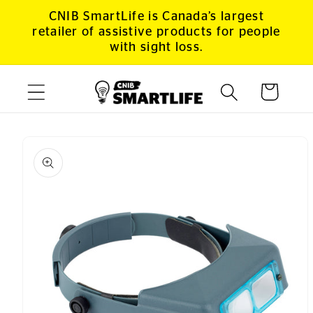
Skip to
CNIB SmartLife is Canada’s largest
content
retailer of assistive products for people
with sight loss.
Cart
Skip to
product
information