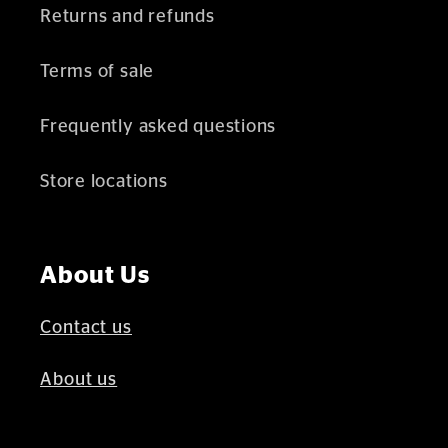
Returns and refunds
Terms of sale
Frequently asked questions
Store locations
About Us
Contact us
About us