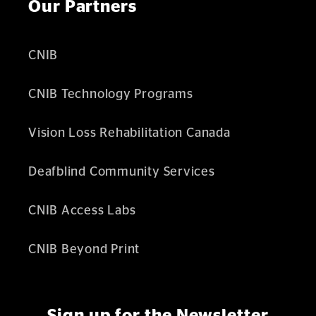
Our Partners
CNIB
CNIB Technology Programs
Vision Loss Rehabilitation Canada
Deafblind Community Services
CNIB Access Labs
CNIB Beyond Print