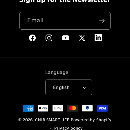
Sign up for the Newsletter
Email
LinkedIn
Facebook
Instagram
YouTube
X
(Twitter)
Language
English
Payment
methods
© 2026,
CNIB SMARTLIFE
Powered by Shopify
Privacy policy