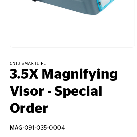
Open
media
1
in
CNIB SMARTLIFE
modal
3.5X Magnifying
Visor - Special
Order
SKU:
MAG-091-035-0004