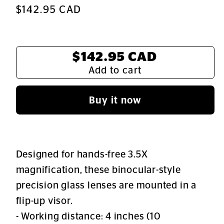
Regular
$142.95 CAD
price
Total:
$142.95 CAD
Add to cart
Buy it now
Designed for hands-free 3.5X
magnification, these binocular-style
precision glass lenses are mounted in a
flip-up visor.
- Working distance: 4 inches (10